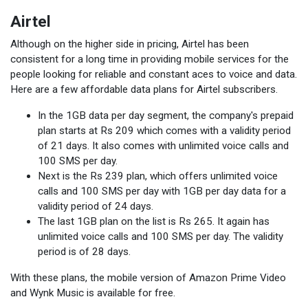
Airtel
Although on the higher side in pricing, Airtel has been
consistent for a long time in providing mobile services for the
people looking for reliable and constant aces to voice and data.
Here are a few affordable data plans for Airtel subscribers.
In the 1GB data per day segment, the company's prepaid
plan starts at Rs 209 which comes with a validity period
of 21 days. It also comes with unlimited voice calls and
100 SMS per day.
Next is the Rs 239 plan, which offers unlimited voice
calls and 100 SMS per day with 1GB per day data for a
validity period of 24 days.
The last 1GB plan on the list is Rs 265. It again has
unlimited voice calls and 100 SMS per day. The validity
period is of 28 days.
With these plans, the mobile version of Amazon Prime Video
and Wynk Music is available for free.