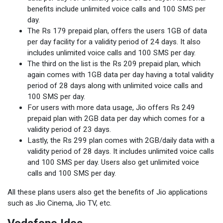
benefits include unlimited voice calls and 100 SMS per
day.
The Rs 179 prepaid plan, offers the users 1GB of data
per day facility for a validity period of 24 days. It also
includes unlimited voice calls and 100 SMS per day.
The third on the list is the Rs 209 prepaid plan, which
again comes with 1GB data per day having a total validity
period of 28 days along with unlimited voice calls and
100 SMS per day.
For users with more data usage, Jio offers Rs 249
prepaid plan with 2GB data per day which comes for a
validity period of 23 days.
Lastly, the Rs 299 plan comes with 2GB/daily data with a
validity period of 28 days. It includes unlimited voice calls
and 100 SMS per day. Users also get unlimited voice
calls and 100 SMS per day.
All these plans users also get the benefits of Jio applications
such as Jio Cinema, Jio TV, etc.