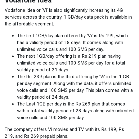
Vodafone Idea
Vodafone Idea or ‘Vi’ is also significantly increasing its 4G
services across the country. 1 GB/day data pack is available in
the affordable segment.
The first 1GB/day plan offered by ‘Vi’ is Rs 199, which
has a validity period of 18 days. It comes along with
unlimited voice calls and 100 SMS per day.
The next 1GB/day offering is a Rs 219 plan having
unlimited voice calls and 100 SMS per day for a total
validity period of 21 days.
The Rs. 239 plan is the third offering by ‘Vi’ in the 1 GB
per day segment. Along with the data, it offers unlimited
voice calls and 100 SMS per day. This plan comes with a
validity period of 24 days.
The Last 1GB per day is the Rs 269 plan that comes
with a total validity period of 28 days along with unlimited
voice calls and 100 SMS per day.
The company offers Vi movies and TV with its Rs 199, Rs
219, and Rs 269 prepaid plans.