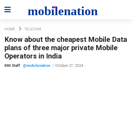
HOME
TELECOM
Know about the cheapest Mobile Data
plans of three major private Mobile
Operators in India
MN Staff
@mobilenation
/ October 27, 2024