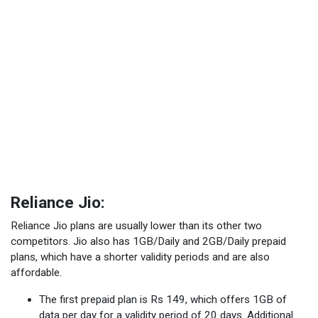
Reliance Jio:
Reliance Jio plans are usually lower than its other two
competitors. Jio also has 1GB/Daily and 2GB/Daily prepaid
plans, which have a shorter validity periods and are also
affordable.
The first prepaid plan is Rs 149, which offers 1GB of
data per day for a validity period of 20 days. Additional