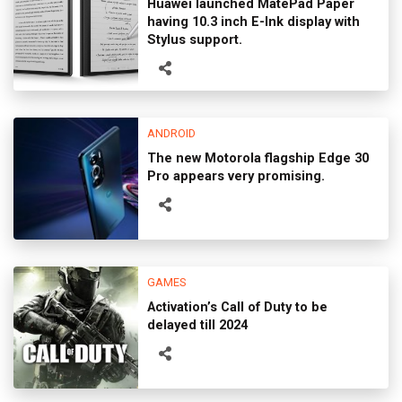
Huawei launched MatePad Paper
having 10.3 inch E-Ink display with
Stylus support.
ANDROID
The new Motorola flagship Edge 30
Pro appears very promising.
GAMES
Activation’s Call of Duty to be
delayed till 2024