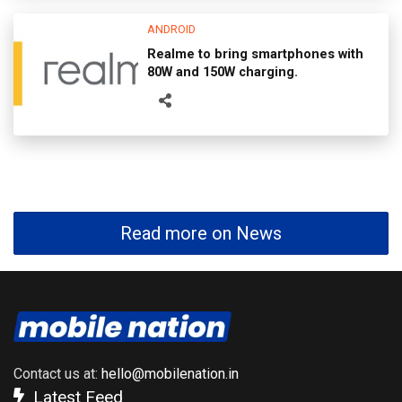
ANDROID
Realme to bring smartphones with
80W and 150W charging.
Read more on News
Contact us at:
hello@mobilenation.in
Latest Feed