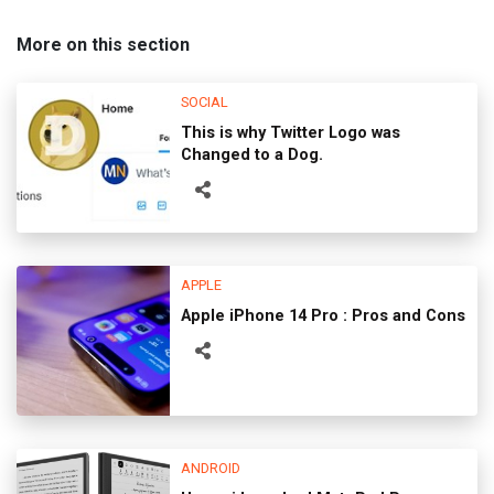
More on this section
SOCIAL
This is why Twitter Logo was
Changed to a Dog.
APPLE
Apple iPhone 14 Pro : Pros and Cons
ANDROID