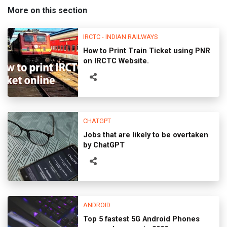
More on this section
IRCTC - INDIAN RAILWAYS
How to Print Train Ticket using PNR
on IRCTC Website.
CHATGPT
Jobs that are likely to be overtaken
by ChatGPT
ANDROID
Top 5 fastest 5G Android Phones