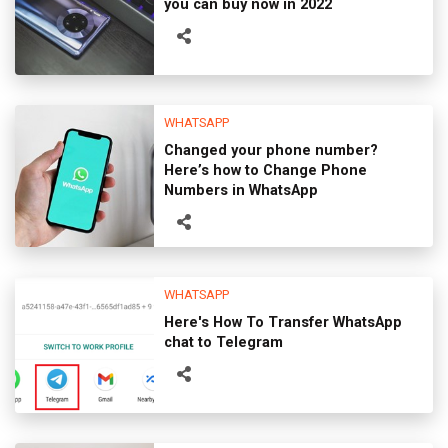
you can buy now in 2022
WHATSAPP
Changed your phone number?
Here’s how to Change Phone
Numbers in WhatsApp
WHATSAPP
Here's How To Transfer WhatsApp
chat to Telegram