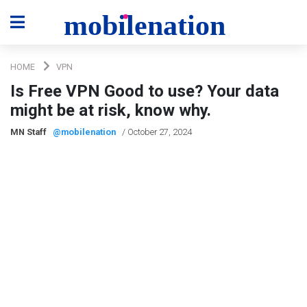
HOME
VPN
Is Free VPN Good to use? Your data
might be at risk, know why.
MN Staff
@mobilenation
/ October 27, 2024