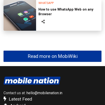
WHATSAPP
How to use WhatsApp Web on any
Browser
Read more on MobiWiki
Contact us at:
hello@mobilenation.in
Latest Feed