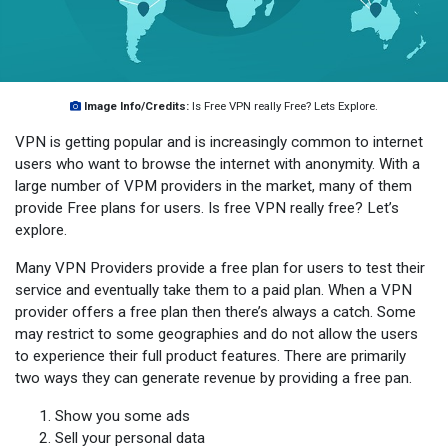
Image Info/Credits:
Is Free VPN really Free? Lets Explore.
VPN is getting popular and is increasingly common to internet
users who want to browse the internet with anonymity. With a
large number of VPM providers in the market, many of them
provide Free plans for users. Is free VPN really free? Let’s
explore.
Many VPN Providers provide a free plan for users to test their
service and eventually take them to a paid plan. When a VPN
provider offers a free plan then there’s always a catch. Some
may restrict to some geographies and do not allow the users
to experience their full product features. There are primarily
two ways they can generate revenue by providing a free pan.
Show you some ads
Sell your personal data