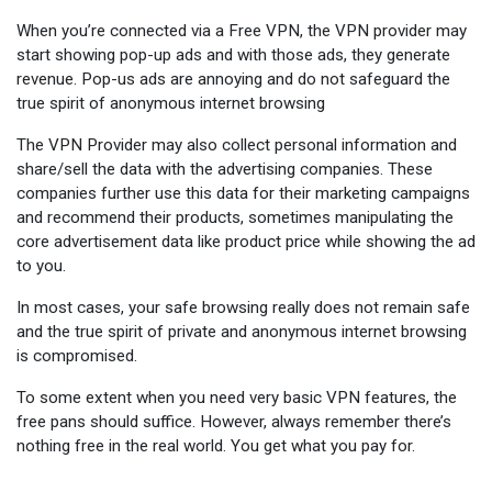
When you’re connected via a Free VPN, the VPN provider may
start showing pop-up ads and with those ads, they generate
revenue. Pop-us ads are annoying and do not safeguard the
true spirit of anonymous internet browsing
The VPN Provider may also collect personal information and
share/sell the data with the advertising companies. These
companies further use this data for their marketing campaigns
and recommend their products, sometimes manipulating the
core advertisement data like product price while showing the ad
to you.
In most cases, your safe browsing really does not remain safe
and the true spirit of private and anonymous internet browsing
is compromised.
To some extent when you need very basic VPN features, the
free pans should suffice. However, always remember there’s
nothing free in the real world. You get what you pay for.